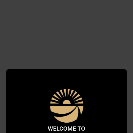
WELCOME TO