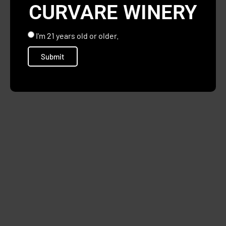
CURVARE WINERY
I'm 21 years old or older.
Submit