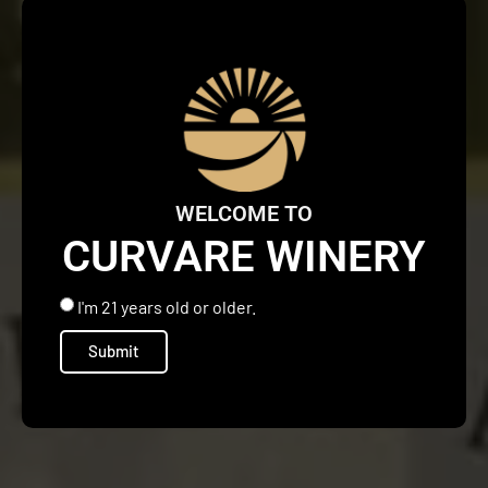
WELCOME TO
CURVARE WINERY
I'm 21 years old or older.
Submit