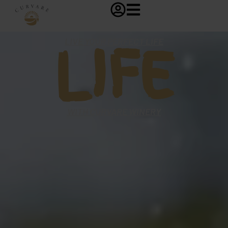
LIFE
LIVE YOUR PERFECT LIFE
WITH CURVARE WINERY