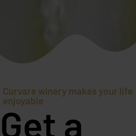
Curvare winery makes your life
enjoyable
Get a